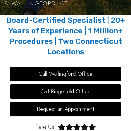
& WALLINGFORD, CT
Board-Certified Specialist | 20+
Years of Experience | 1 Million+
Procedures | Two Connecticut
Locations
Call Wallingford Office
Call Ridgefield Office
Request an Appointment
Rate Us: