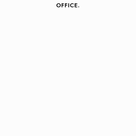
OFFICE.