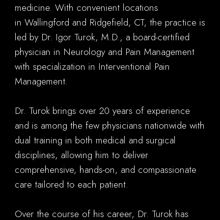
medicine. With convenient locations
in Wallingford and Ridgefield, CT, the practice is
led by Dr. Igor Turok, M.D., a board-certified
physician in Neurology and Pain Management
with specialization in Interventional Pain
Management.
Dr. Turok brings over 20 years of experience
and is among the few physicians nationwide with
dual training in both medical and surgical
disciplines, allowing him to deliver
comprehensive, hands-on, and compassionate
care tailored to each patient.
Over the course of his career, Dr. Turok has