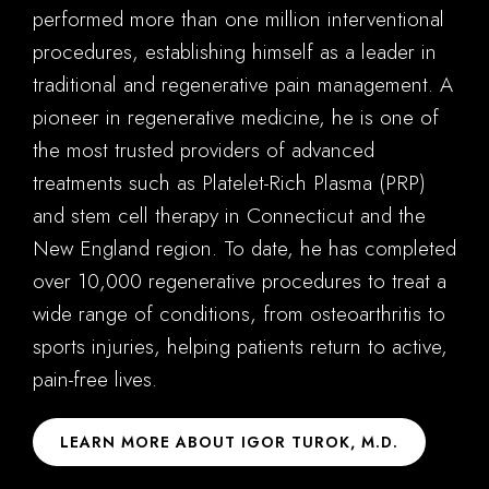
performed more than one million interventional
procedures, establishing himself as a leader in
traditional and regenerative pain management. A
pioneer in regenerative medicine, he is one of
the most trusted providers of advanced
treatments such as Platelet-Rich Plasma (PRP)
and stem cell therapy in Connecticut and the
New England region. To date, he has completed
over 10,000 regenerative procedures to treat a
wide range of conditions, from osteoarthritis to
sports injuries, helping patients return to active,
pain-free lives.
LEARN MORE ABOUT IGOR TUROK, M.D.