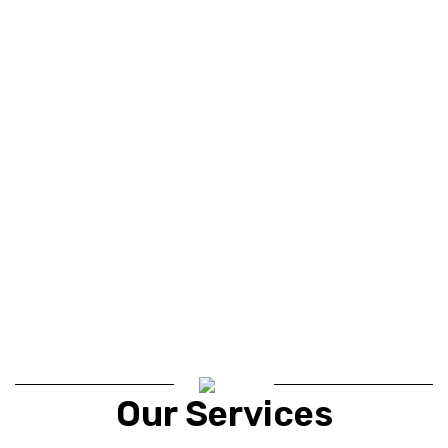
Our Services