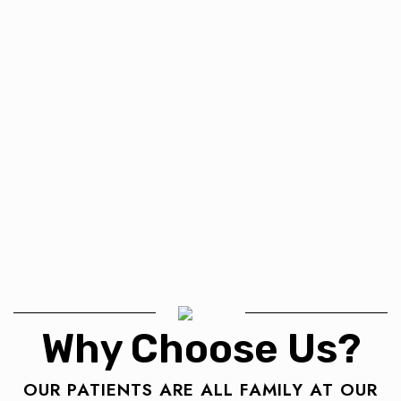
Why Choose Us?
OUR PATIENTS ARE ALL FAMILY AT OUR