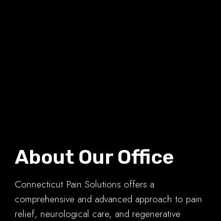
About Our Office
Connecticut Pain Solutions offers a
comprehensive and advanced approach to pain
relief, neurological care, and regenerative