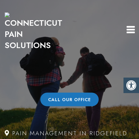
CALL OUR OFFICE
PAIN MANAGEMENT IN RIDGEFIELD