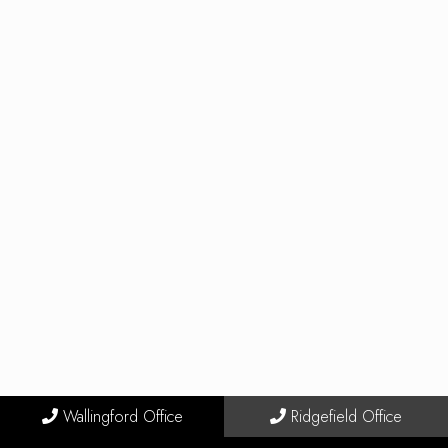
Wallingford Office
Ridgefield Office