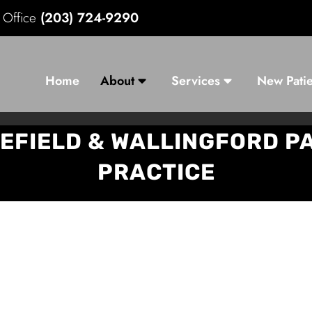
d Office
(203) 724-9290
Home
About
Services
New Patie
EFIELD & WALLINGFORD 
PRACTICE