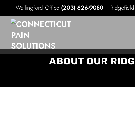
Wallingford Office
(203) 626-9080
Ridgefiel
ABOUT OUR RIDG