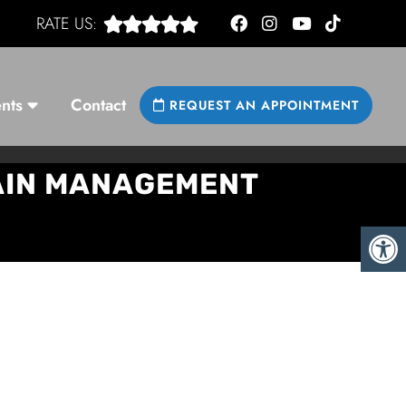
RATE US:
nts
Contact
REQUEST AN APPOINTMENT
PAIN MANAGEMENT