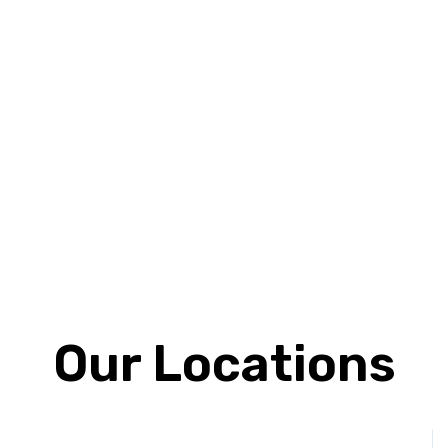
Our Locations