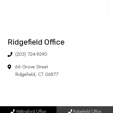
Ridgefield Office
(203) 724-9290
66 Grove Street
Ridgefield, CT 06877
Wallingford Office
Ridgefield Office