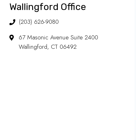
Wallingford Office
(203) 626-9080
67 Masonic Avenue Suite 2400
Wallingford, CT 06492