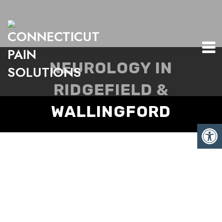
NEUROLOGY IN
RIDGEFIELD &
WALLINGFORD