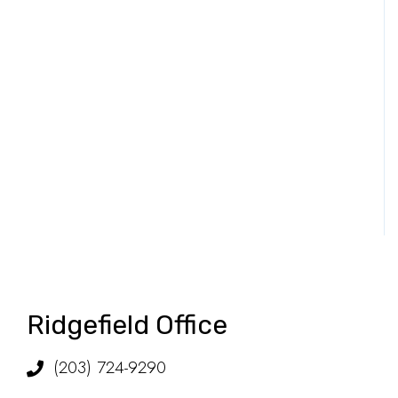
Ridgefield Office
(203) 724-9290