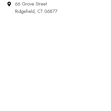
66 Grove Street
Ridgefield, CT 06877