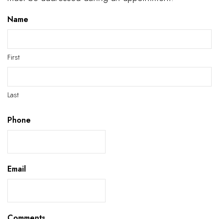
Name
First
Last
Phone
Email
Comments