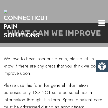
WHAT CAN WE IMPROVE
We love to hear from our clients, please let us
know if there are any areas that you think we could
improve upon.
Please use this form for general information
purposes only. DO NOT send personal health
information through this form. Specific patient care
must be addressed during an appointment.