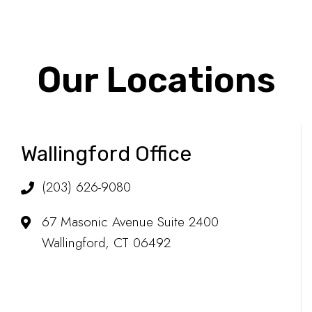
Our Locations
Wallingford Office
(203) 626-9080
67 Masonic Avenue Suite 2400
Wallingford, CT 06492