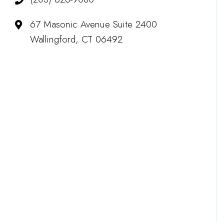
67 Masonic Avenue Suite 2400
Wallingford, CT 06492