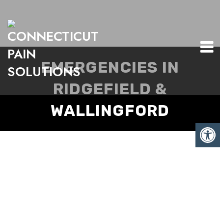
EMERGENCIES IN
RIDGEFIELD &
WALLINGFORD