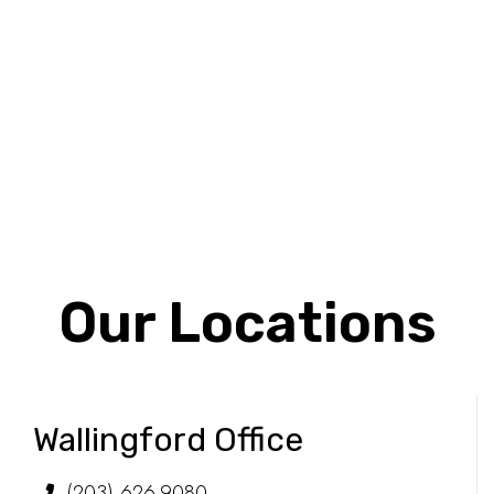
Our Locations
Wallingford Office
(203) 626-9080