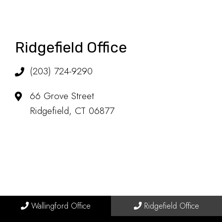
Ridgefield Office
(203) 724-9290
66 Grove Street
Ridgefield, CT 06877
Wallingford Office
Ridgefield Office