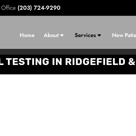
d Office
(203) 724-9290
Home
About
Services
New Patie
 TESTING IN RIDGEFIELD 