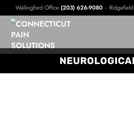
Wallingford Office
(203) 626-9080
Ridgefiel
NEUROLOGICAL