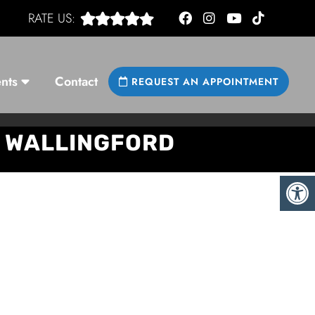
RATE US:
nts
Contact
REQUEST AN APPOINTMENT
& WALLINGFORD