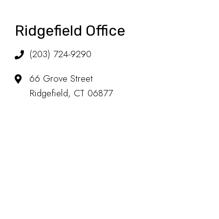
Ridgefield Office
(203) 724-9290
66 Grove Street
Ridgefield, CT 06877