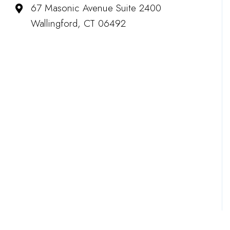
67 Masonic Avenue Suite 2400
Wallingford, CT 06492