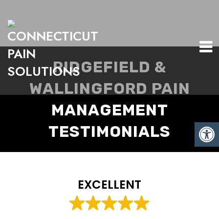
RIDGEFIELD &
WALLINGFORD PAIN
MANAGEMENT
TESTIMONIALS
EXCELLENT