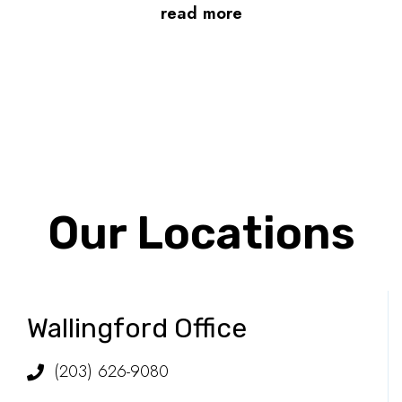
read more
Our Locations
Wallingford Office
(203) 626-9080