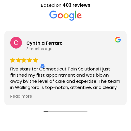
Based on
403 reviews
Cynthia Ferraro
3 months ago
Five stars for Connecticut Pain Solutions! I just
finished my first appointment and was blown
away by the level of care and expertise. The team
in Wallingford is top-notch, attentive, and clearly
dedicated to helping patients manage pain
Read more
effectively. I'm looking forward to working with
them on my health and fitness journey."