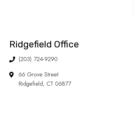
Ridgefield Office
(203) 724-9290
66 Grove Street
Ridgefield, CT 06877