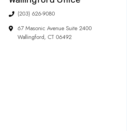
(203) 626-9080
67 Masonic Avenue Suite 2400
Wallingford, CT 06492