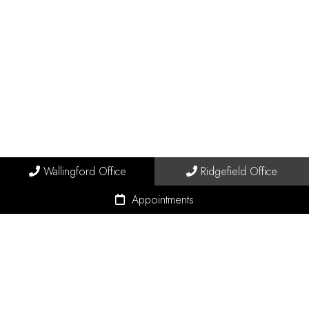
Wallingford Office
Ridgefield Office
Appointments
© Copyright 2026 Connecticut Pain Solutions
Sitemap
|
Accessibility
|
Privacy Policy
|
Terms & Conditions
|
AI Disclaimer