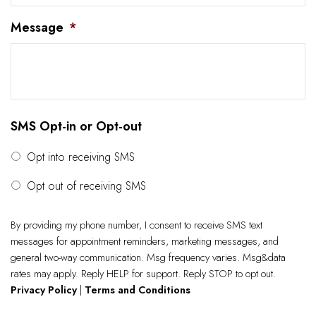
Message
*
SMS Opt-in or Opt-out
Opt into receiving SMS
Opt out of receiving SMS
By providing my phone number, I consent to receive SMS text
messages for appointment reminders, marketing messages, and
general two-way communication. Msg frequency varies. Msg&data
rates may apply. Reply HELP for support. Reply STOP to opt out.
Privacy Policy
|
Terms and Conditions