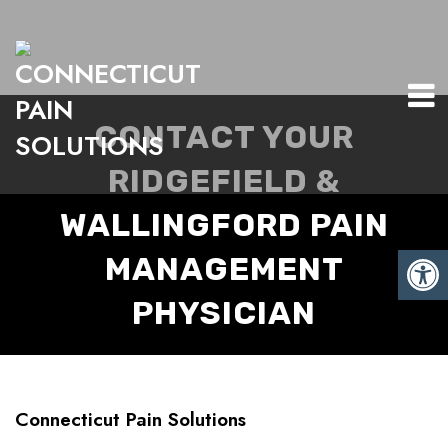
CONTACT YOUR
RIDGEFIELD &
WALLINGFORD PAIN
MANAGEMENT
PHYSICIAN
Connecticut Pain Solutions