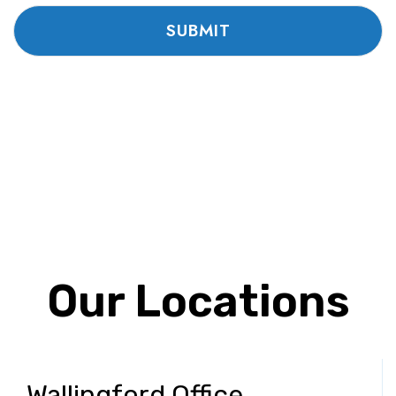
Our Locations
Wallingford Office