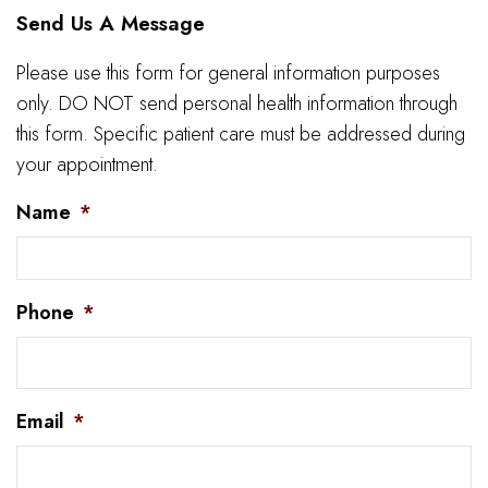
Send Us A Message
Please use this form for general information purposes
only. DO NOT send personal health information through
this form. Specific patient care must be addressed during
your appointment.
Name
*
Phone
*
Email
*