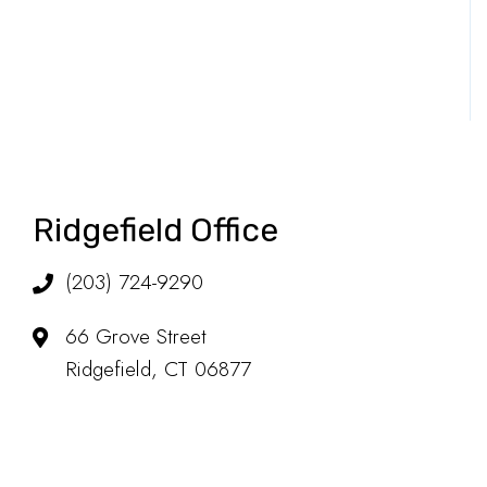
Ridgefield Office
(203) 724-9290
66 Grove Street
Ridgefield, CT 06877