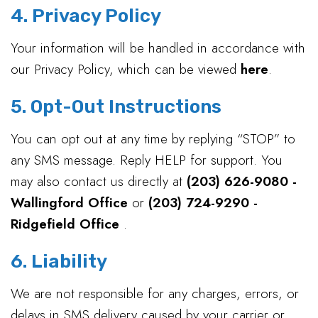
4. Privacy Policy
Your information will be handled in accordance with
our Privacy Policy, which can be viewed
here
.
5. Opt-Out Instructions
You can opt out at any time by replying “STOP” to
any SMS message. Reply HELP for support. You
may also contact us directly at
(203) 626-9080 -
Wallingford Office
or
(203) 724-9290 -
Ridgefield Office
.
6. Liability
We are not responsible for any charges, errors, or
delays in SMS delivery caused by your carrier or