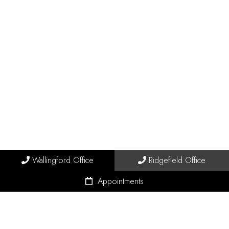
Wallingford Office
Ridgefield Office
Appointments