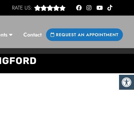
RATE US:
nts
Contact
REQUEST AN APPOINTMENT
INGFORD