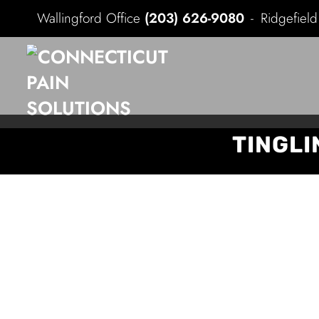
Wallingford Office
(203) 626-9080
Ridgefiel
TINGLI