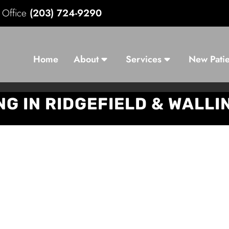
d Office
(203) 724-9290
Home
About
Services
New Patie
NG IN RIDGEFIELD & WALL